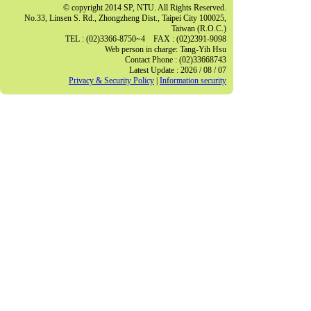
© copyright 2014 SP, NTU. All Rights Reserved.
No.33, Linsen S. Rd., Zhongzheng Dist., Taipei City 100025,
Taiwan (R.O.C.)
TEL : (02)3366-8750~4 FAX : (02)2391-9098
Web person in charge: Tang-Yih Hsu
Contact Phone : (02)33668743
Latest Update : 2026 / 08 / 07
Privacy & Security Policy
|
Information security