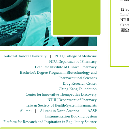
12:30
Lun
NTUH
Cente
國際
National Taiwan University
|
NTU, College of Medicine
NTU, Department of Pharmacy
Graduate Institute of Clinical Pharmacy
Bachelor's Degree Program in Biotechnology and
Pharmaceutical Sciences
Drug Research Center
Ching Kang Foundation
Center for Innovative Therapeutics Discovery
NTUH,Department of Pharmacy
Taiwan Society of Health-System Pharmacists
Alumni
|
Alumni in North America
|
AASP
Instrumentation Booking System
Platform for Research and Inspiration in Regulatory Science