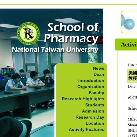
Activi
Date：
News
美國
Dean
教授
Introduction
Organization
Date
Faculty
來訪成
Research Highlights
Students
Sche
Admission
Research Day
10:30
Location
Sha
Activity Features
SHUI
水森