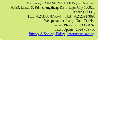
© copyright 2014 SP, NTU. All Rights Reserved.
No.33, Linsen S. Rd., Zhongzheng Dist., Taipei City 100025,
Taiwan (R.O.C.)
TEL : (02)3366-8750~4 FAX : (02)2391-9098
Web person in charge: Tang-Yih Hsu
Contact Phone : (02)33668743
Latest Update : 2026 / 08 / 05
Privacy & Security Policy
|
Information security