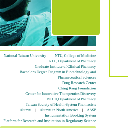
National Taiwan University
|
NTU, College of Medicine
NTU, Department of Pharmacy
Graduate Institute of Clinical Pharmacy
Bachelor's Degree Program in Biotechnology and
Pharmaceutical Sciences
Drug Research Center
Ching Kang Foundation
Center for Innovative Therapeutics Discovery
NTUH,Department of Pharmacy
Taiwan Society of Health-System Pharmacists
Alumni
|
Alumni in North America
|
AASP
Instrumentation Booking System
Platform for Research and Inspiration in Regulatory Science