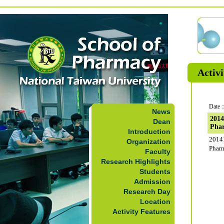
Activi
Date：
News
2014
Dean
Pha
Introduction
2014
Organization
Phar
Faculty
Research Highlights
Students
Admission
Research Day
Location
Activity Features