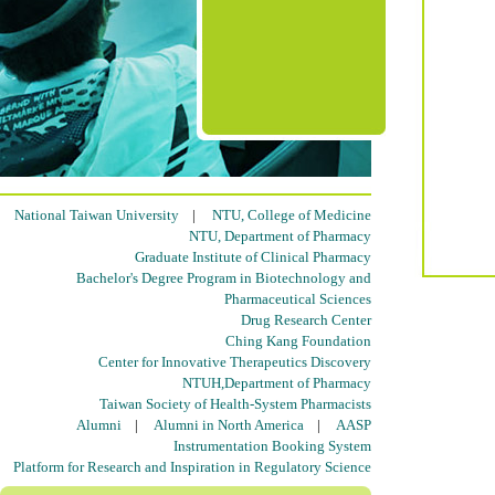
National Taiwan University
|
NTU, College of Medicine
NTU, Department of Pharmacy
Graduate Institute of Clinical Pharmacy
Bachelor's Degree Program in Biotechnology and
Pharmaceutical Sciences
Drug Research Center
Ching Kang Foundation
Center for Innovative Therapeutics Discovery
NTUH,Department of Pharmacy
Taiwan Society of Health-System Pharmacists
Alumni
|
Alumni in North America
|
AASP
Instrumentation Booking System
Platform for Research and Inspiration in Regulatory Science