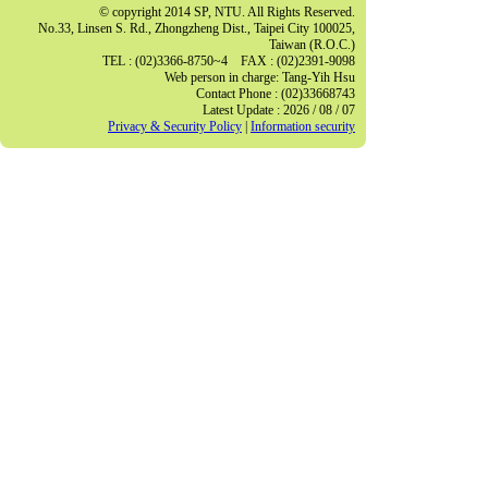
© copyright 2014 SP, NTU. All Rights Reserved.
No.33, Linsen S. Rd., Zhongzheng Dist., Taipei City 100025,
Taiwan (R.O.C.)
TEL : (02)3366-8750~4 FAX : (02)2391-9098
Web person in charge: Tang-Yih Hsu
Contact Phone : (02)33668743
Latest Update : 2026 / 08 / 07
Privacy & Security Policy
|
Information security