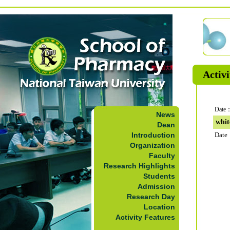
Activi
Date：
News
whit
Dean
Introduction
Date
Organization
Faculty
Research Highlights
Students
Admission
Research Day
Location
Activity Features