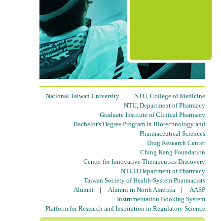
National Taiwan University
|
NTU, College of Medicine
NTU, Department of Pharmacy
Graduate Institute of Clinical Pharmacy
Bachelor's Degree Program in Biotechnology and
Pharmaceutical Sciences
Drug Research Center
Ching Kang Foundation
Center for Innovative Therapeutics Discovery
NTUH,Department of Pharmacy
Taiwan Society of Health-System Pharmacists
Alumni
|
Alumni in North America
|
AASP
Instrumentation Booking System
Platform for Research and Inspiration in Regulatory Science