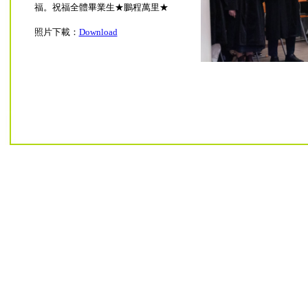
福。祝福全體畢業生★鵬程萬里★
照片下載：
Download