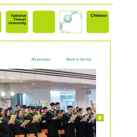
All pictures
Back to the list