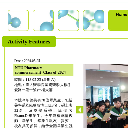
Activity Features
Date：2024-05-25
NTU Pharmacy
commercement_Class of 2024
時間：113.05.25 (星期六)
地點：臺大醫學院基礎醫學大樓(仁
愛路一段一號)一樓大廳
本院今年總共有78位畢業生，包括
藥學系及臨藥所博士班3名，碩士班
32名，及藥學系學士班43 名
Pharm.D.畢業生。今年典禮邀請教
師、畢業生、畢業生親友、貴賓、
校友共同參與，給予全體畢業生祝