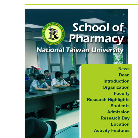
News
Dean
Introduction
Organization
Faculty
Research Highlights
Students
Admission
Research Day
Location
Activity Features