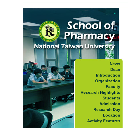
News
Dean
Introduction
Organization
Faculty
Research Highlights
Students
Admission
Research Day
Location
Activity Features