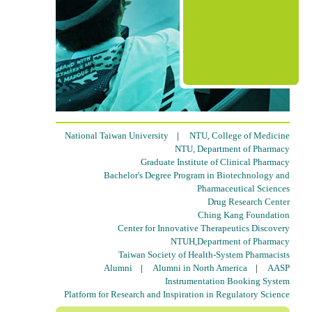
National Taiwan University
|
NTU, College of Medicine
NTU, Department of Pharmacy
Graduate Institute of Clinical Pharmacy
Bachelor's Degree Program in Biotechnology and
Pharmaceutical Sciences
Drug Research Center
Ching Kang Foundation
Center for Innovative Therapeutics Discovery
NTUH,Department of Pharmacy
Taiwan Society of Health-System Pharmacists
Alumni
|
Alumni in North America
|
AASP
Instrumentation Booking System
Platform for Research and Inspiration in Regulatory Science