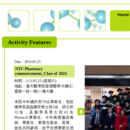
Activity Features
Date：2024-05-25
NTU Pharmacy
commercement_Class of 2024
時間：113.05.25 (星期六)
地點：臺大醫學院基礎醫學大樓(仁
愛路一段一號)一樓大廳
本院今年總共有78位畢業生，包括
藥學系及臨藥所博士班3名，碩士班
32名，及藥學系學士班43 名
Pharm.D.畢業生。今年典禮邀請教
師、畢業生、畢業生親友、貴賓、
校友共同參與，給予全體畢業生祝