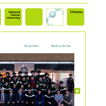
All pictures
Back to the list