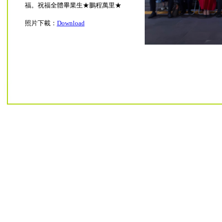
福。祝福全體畢業生★鵬程萬里★
照片下載：
Download