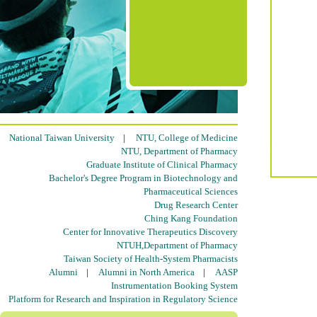
National Taiwan University
|
NTU, College of Medicine
NTU, Department of Pharmacy
Graduate Institute of Clinical Pharmacy
Bachelor's Degree Program in Biotechnology and
Pharmaceutical Sciences
Drug Research Center
Ching Kang Foundation
Center for Innovative Therapeutics Discovery
NTUH,Department of Pharmacy
Taiwan Society of Health-System Pharmacists
Alumni
|
Alumni in North America
|
AASP
Instrumentation Booking System
Platform for Research and Inspiration in Regulatory Science