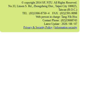
© copyright 2014 SP, NTU. All Rights Reserved.
No.33, Linsen S. Rd., Zhongzheng Dist., Taipei City 100025,
Taiwan (R.O.C.)
TEL : (02)3366-8750~4 FAX : (02)2391-9098
Web person in charge: Tang-Yih Hsu
Contact Phone : (02)33668743
Latest Update : 2026 / 08 / 07
Privacy & Security Policy
|
Information security