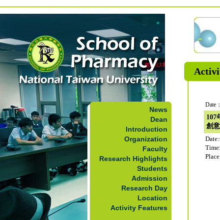
Activi
Date：
News
10
Dean
創意
Introduction
Organization
Date
Time
Faculty
Plac
Research Highlights
Students
Admission
Research Day
Location
Activity Features