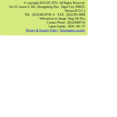
© copyright 2014 SP, NTU. All Rights Reserved.
No.33, Linsen S. Rd., Zhongzheng Dist., Taipei City 100025,
Taiwan (R.O.C.)
TEL : (02)3366-8750~4 FAX : (02)2391-9098
Web person in charge: Tang-Yih Hsu
Contact Phone : (02)33668743
Latest Update : 2026 / 08 / 07
Privacy & Security Policy
|
Information security