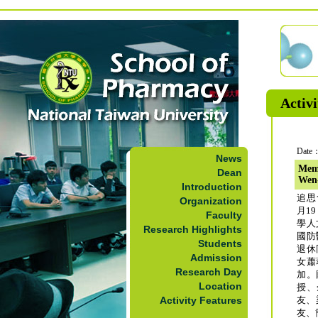
Activi
Date：
News
Memo
Dean
Wen
Introduction
追思
Organization
月1
Faculty
學人
Research Highlights
國防
Students
退休
Admission
女蕭
Research Day
加。
Location
授、
Activity Features
友、
友、