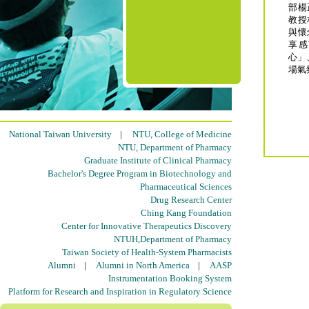
部楊
教授
與懷
享感
心」
場氣
National Taiwan University
|
NTU, College of Medicine
NTU, Department of Pharmacy
Graduate Institute of Clinical Pharmacy
Bachelor's Degree Program in Biotechnology and
Pharmaceutical Sciences
Drug Research Center
Ching Kang Foundation
Center for Innovative Therapeutics Discovery
NTUH,Department of Pharmacy
Taiwan Society of Health-System Pharmacists
Alumni
|
Alumni in North America
|
AASP
Instrumentation Booking System
Platform for Research and Inspiration in Regulatory Science