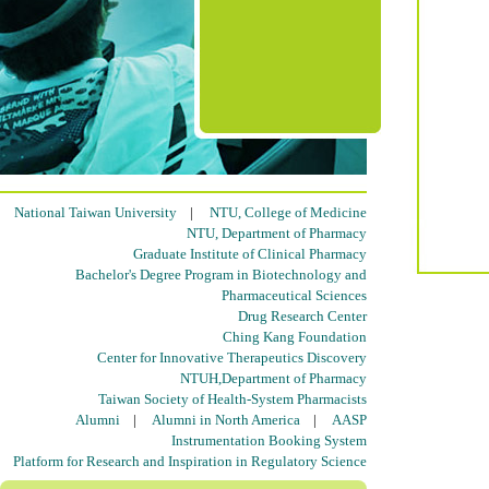
National Taiwan University
|
NTU, College of Medicine
NTU, Department of Pharmacy
Graduate Institute of Clinical Pharmacy
Bachelor's Degree Program in Biotechnology and
Pharmaceutical Sciences
Drug Research Center
Ching Kang Foundation
Center for Innovative Therapeutics Discovery
NTUH,Department of Pharmacy
Taiwan Society of Health-System Pharmacists
Alumni
|
Alumni in North America
|
AASP
Instrumentation Booking System
Platform for Research and Inspiration in Regulatory Science