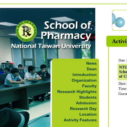
Activi
Date：
News
NTUS
Dean
Scho
Introduction
of C
Organization
Date
Faculty
Time
Research Highlights
Guest
Students
Admission
Research Day
Location
Activity Features