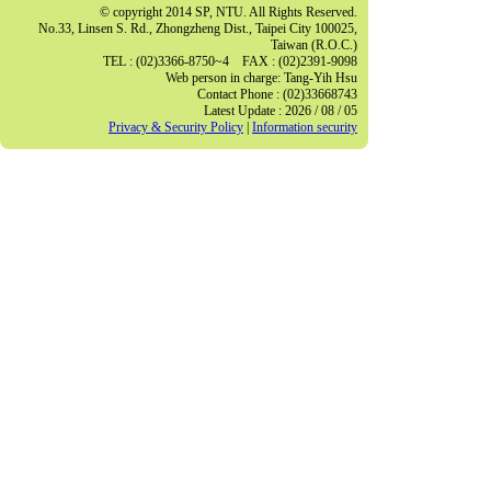
© copyright 2014 SP, NTU. All Rights Reserved.
No.33, Linsen S. Rd., Zhongzheng Dist., Taipei City 100025,
Taiwan (R.O.C.)
TEL : (02)3366-8750~4 FAX : (02)2391-9098
Web person in charge: Tang-Yih Hsu
Contact Phone : (02)33668743
Latest Update : 2026 / 08 / 05
Privacy & Security Policy
|
Information security