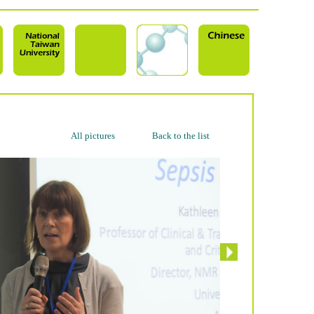
All pictures
Back to the list