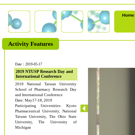
Activity Features
Date：2019-05-17
2019 NTUSP Research Day and
International Conference
2019 National Taiwan University
School of Pharmacy Research Day
and International Conference
Date: May17-18, 2019
Participating Universities: Kyoto
Pharmaceutical University, National
Taiwan University, The Ohio State
University, The University of
Michigan