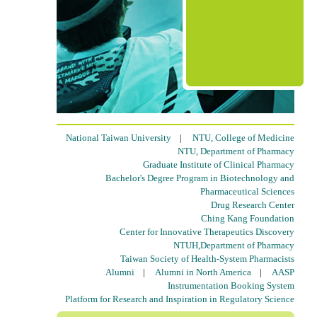
National Taiwan University
|
NTU, College of Medicine
NTU, Department of Pharmacy
Graduate Institute of Clinical Pharmacy
Bachelor's Degree Program in Biotechnology and
Pharmaceutical Sciences
Drug Research Center
Ching Kang Foundation
Center for Innovative Therapeutics Discovery
NTUH,Department of Pharmacy
Taiwan Society of Health-System Pharmacists
Alumni
|
Alumni in North America
|
AASP
Instrumentation Booking System
Platform for Research and Inspiration in Regulatory Science