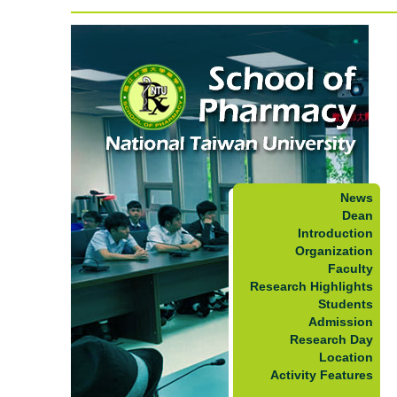
News
Dean
Introduction
Organization
Faculty
Research Highlights
Students
Admission
Research Day
Location
Activity Features