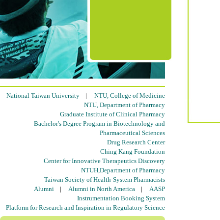
National Taiwan University
|
NTU, College of Medicine
NTU, Department of Pharmacy
Graduate Institute of Clinical Pharmacy
Bachelor's Degree Program in Biotechnology and
Pharmaceutical Sciences
Drug Research Center
Ching Kang Foundation
Center for Innovative Therapeutics Discovery
NTUH,Department of Pharmacy
Taiwan Society of Health-System Pharmacists
Alumni
|
Alumni in North America
|
AASP
Instrumentation Booking System
Platform for Research and Inspiration in Regulatory Science