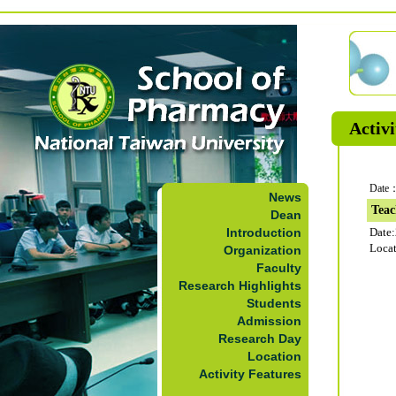
Activi
Date：
News
Teac
Dean
Introduction
Date
Loca
Organization
Faculty
Research Highlights
Students
Admission
Research Day
Location
Activity Features