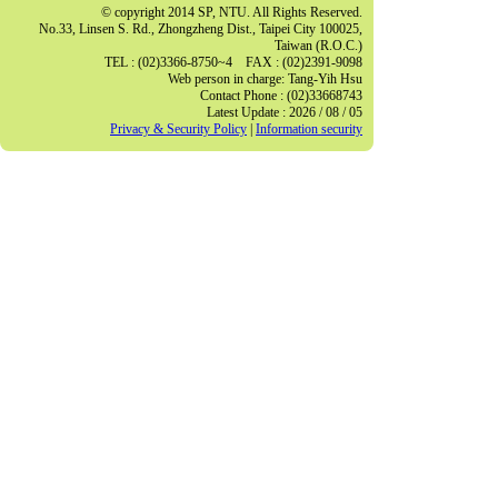
© copyright 2014 SP, NTU. All Rights Reserved.
No.33, Linsen S. Rd., Zhongzheng Dist., Taipei City 100025,
Taiwan (R.O.C.)
TEL : (02)3366-8750~4 FAX : (02)2391-9098
Web person in charge: Tang-Yih Hsu
Contact Phone : (02)33668743
Latest Update : 2026 / 08 / 05
Privacy & Security Policy
|
Information security