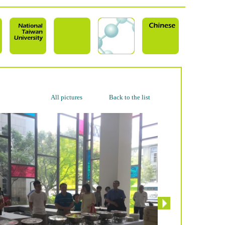
All pictures
Back to the list