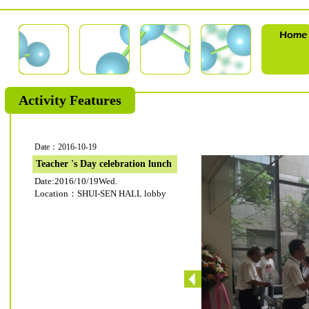
Activity Features
Date：2016-10-19
Teacher 's Day celebration lunch
Date:2016/10/19Wed.
Location：SHUI-SEN HALL lobby