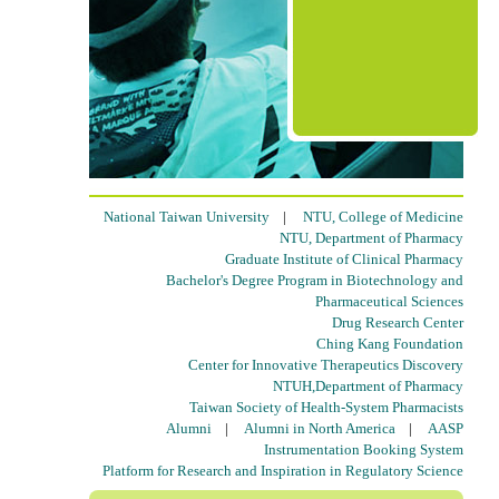
National Taiwan University
|
NTU, College of Medicine
NTU, Department of Pharmacy
Graduate Institute of Clinical Pharmacy
Bachelor's Degree Program in Biotechnology and
Pharmaceutical Sciences
Drug Research Center
Ching Kang Foundation
Center for Innovative Therapeutics Discovery
NTUH,Department of Pharmacy
Taiwan Society of Health-System Pharmacists
Alumni
|
Alumni in North America
|
AASP
Instrumentation Booking System
Platform for Research and Inspiration in Regulatory Science