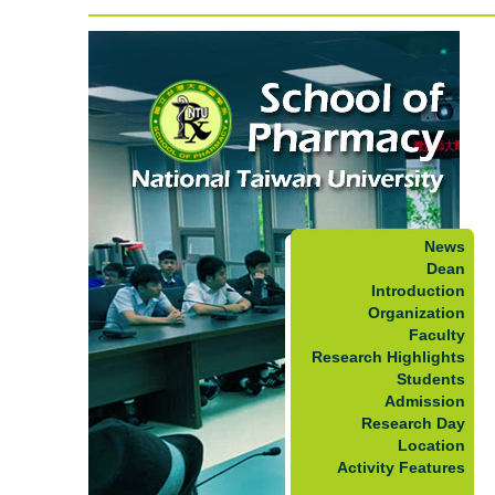
News
Dean
Introduction
Organization
Faculty
Research Highlights
Students
Admission
Research Day
Location
Activity Features