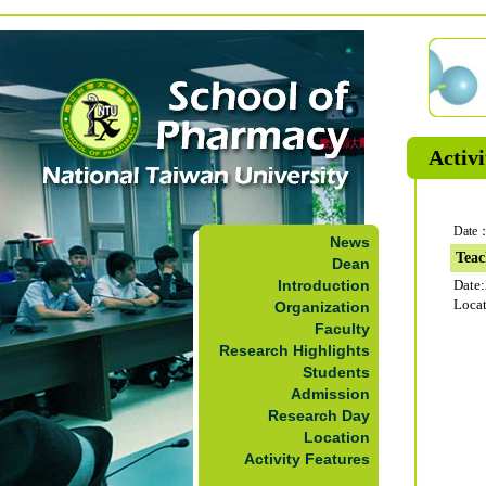
Activi
Date：
News
Teac
Dean
Introduction
Date
Loca
Organization
Faculty
Research Highlights
Students
Admission
Research Day
Location
Activity Features