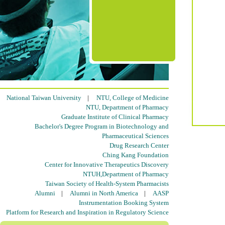
National Taiwan University
|
NTU, College of Medicine
NTU, Department of Pharmacy
Graduate Institute of Clinical Pharmacy
Bachelor's Degree Program in Biotechnology and
Pharmaceutical Sciences
Drug Research Center
Ching Kang Foundation
Center for Innovative Therapeutics Discovery
NTUH,Department of Pharmacy
Taiwan Society of Health-System Pharmacists
Alumni
|
Alumni in North America
|
AASP
Instrumentation Booking System
Platform for Research and Inspiration in Regulatory Science