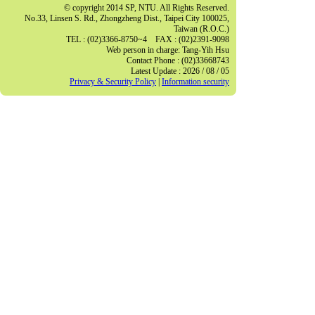
© copyright 2014 SP, NTU. All Rights Reserved.
No.33, Linsen S. Rd., Zhongzheng Dist., Taipei City 100025,
Taiwan (R.O.C.)
TEL : (02)3366-8750~4 FAX : (02)2391-9098
Web person in charge: Tang-Yih Hsu
Contact Phone : (02)33668743
Latest Update : 2026 / 08 / 05
Privacy & Security Policy
|
Information security