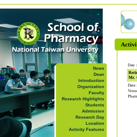
Activi
Date：
News
Reti
Dean
Mr.
Introduction
Date:
Organization
Venu
Faculty
Phar
Research Highlights
Students
Admission
Research Day
Location
Activity Features