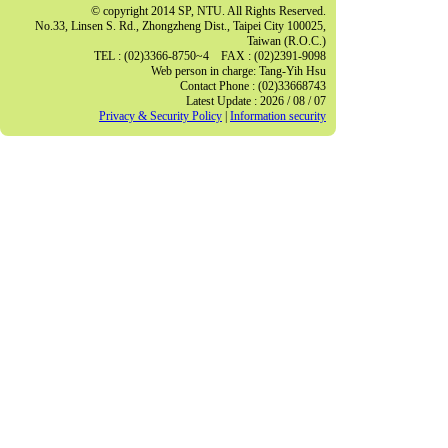
© copyright 2014 SP, NTU. All Rights Reserved.
No.33, Linsen S. Rd., Zhongzheng Dist., Taipei City 100025,
Taiwan (R.O.C.)
TEL : (02)3366-8750~4 FAX : (02)2391-9098
Web person in charge: Tang-Yih Hsu
Contact Phone : (02)33668743
Latest Update : 2026 / 08 / 07
Privacy & Security Policy
|
Information security