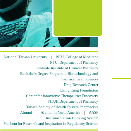
National Taiwan University
|
NTU, College of Medicine
NTU, Department of Pharmacy
Graduate Institute of Clinical Pharmacy
Bachelor's Degree Program in Biotechnology and
Pharmaceutical Sciences
Drug Research Center
Ching Kang Foundation
Center for Innovative Therapeutics Discovery
NTUH,Department of Pharmacy
Taiwan Society of Health-System Pharmacists
Alumni
|
Alumni in North America
|
AASP
Instrumentation Booking System
Platform for Research and Inspiration in Regulatory Science