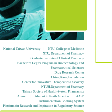
National Taiwan University
|
NTU, College of Medicine
NTU, Department of Pharmacy
Graduate Institute of Clinical Pharmacy
Bachelor's Degree Program in Biotechnology and
Pharmaceutical Sciences
Drug Research Center
Ching Kang Foundation
Center for Innovative Therapeutics Discovery
NTUH,Department of Pharmacy
Taiwan Society of Health-System Pharmacists
Alumni
|
Alumni in North America
|
AASP
Instrumentation Booking System
Platform for Research and Inspiration in Regulatory Science