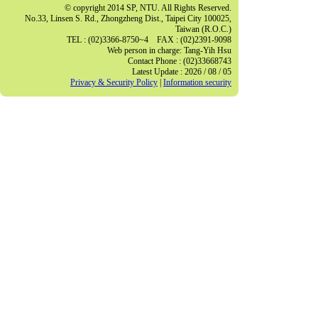
© copyright 2014 SP, NTU. All Rights Reserved.
No.33, Linsen S. Rd., Zhongzheng Dist., Taipei City 100025,
Taiwan (R.O.C.)
TEL : (02)3366-8750~4 FAX : (02)2391-9098
Web person in charge: Tang-Yih Hsu
Contact Phone : (02)33668743
Latest Update : 2026 / 08 / 05
Privacy & Security Policy
|
Information security