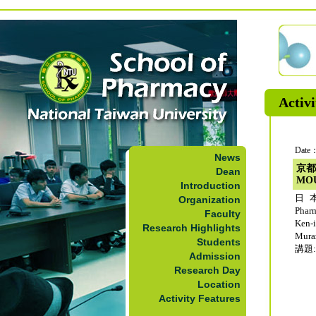
Activi
Date：
News
京都
Dean
MO
Introduction
日本
Organization
Phar
Faculty
Ken-
Research Highlights
Mur
Students
講題: 
Admission
Research Day
Location
Activity Features