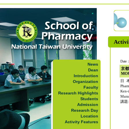
Activi
Date：
News
京都
Dean
MO
Introduction
日本
Organization
Phar
Faculty
Ken-
Research Highlights
Mur
Students
講題: 
Admission
Research Day
Location
Activity Features