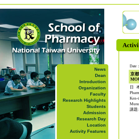
Activi
Date：
News
京都
Dean
MO
Introduction
日本
Organization
Phar
Faculty
Ken-
Research Highlights
Mur
Students
講題: 
Admission
Research Day
Location
Activity Features