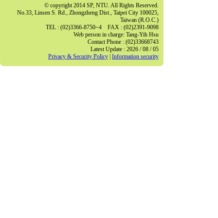
© copyright 2014 SP, NTU. All Rights Reserved.
No.33, Linsen S. Rd., Zhongzheng Dist., Taipei City 100025,
Taiwan (R.O.C.)
TEL : (02)3366-8750~4 FAX : (02)2391-9098
Web person in charge: Tang-Yih Hsu
Contact Phone : (02)33668743
Latest Update : 2026 / 08 / 05
Privacy & Security Policy
|
Information security