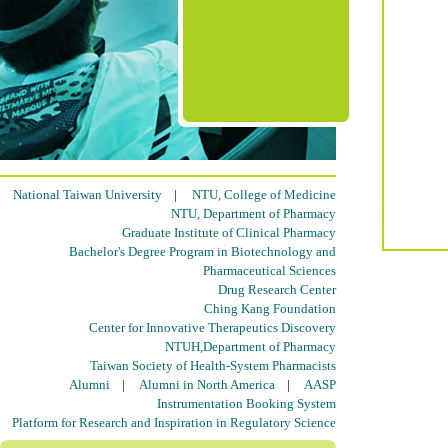
National Taiwan University
|
NTU, College of Medicine
NTU, Department of Pharmacy
Graduate Institute of Clinical Pharmacy
Bachelor's Degree Program in Biotechnology and
Pharmaceutical Sciences
Drug Research Center
Ching Kang Foundation
Center for Innovative Therapeutics Discovery
NTUH,Department of Pharmacy
Taiwan Society of Health-System Pharmacists
Alumni
|
Alumni in North America
|
AASP
Instrumentation Booking System
Platform for Research and Inspiration in Regulatory Science