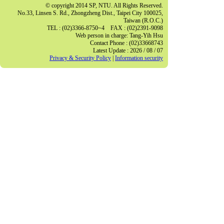
© copyright 2014 SP, NTU. All Rights Reserved.
No.33, Linsen S. Rd., Zhongzheng Dist., Taipei City 100025,
Taiwan (R.O.C.)
TEL : (02)3366-8750~4 FAX : (02)2391-9098
Web person in charge: Tang-Yih Hsu
Contact Phone : (02)33668743
Latest Update : 2026 / 08 / 07
Privacy & Security Policy
|
Information security