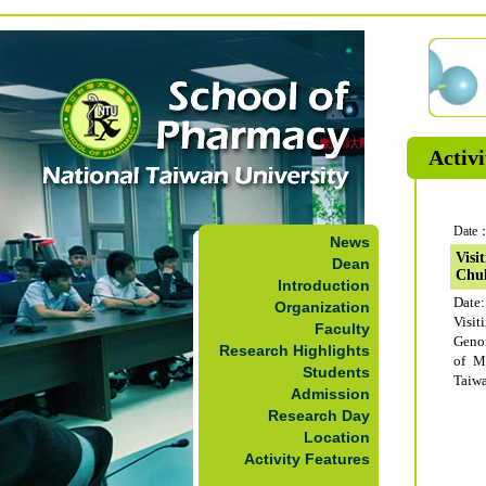
Activi
Date：
News
Visit
Dean
Chul
Introduction
Date:
Organization
Visi
Faculty
Geno
Research Highlights
of M
Students
Taiwa
Admission
Research Day
Location
Activity Features