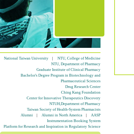
National Taiwan University
|
NTU, College of Medicine
NTU, Department of Pharmacy
Graduate Institute of Clinical Pharmacy
Bachelor's Degree Program in Biotechnology and
Pharmaceutical Sciences
Drug Research Center
Ching Kang Foundation
Center for Innovative Therapeutics Discovery
NTUH,Department of Pharmacy
Taiwan Society of Health-System Pharmacists
Alumni
|
Alumni in North America
|
AASP
Instrumentation Booking System
Platform for Research and Inspiration in Regulatory Science