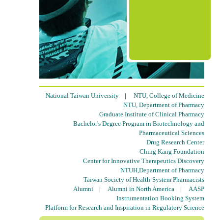
National Taiwan University
|
NTU, College of Medicine
NTU, Department of Pharmacy
Graduate Institute of Clinical Pharmacy
Bachelor's Degree Program in Biotechnology and
Pharmaceutical Sciences
Drug Research Center
Ching Kang Foundation
Center for Innovative Therapeutics Discovery
NTUH,Department of Pharmacy
Taiwan Society of Health-System Pharmacists
Alumni
|
Alumni in North America
|
AASP
Instrumentation Booking System
Platform for Research and Inspiration in Regulatory Science