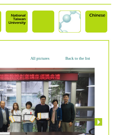
All pictures
Back to the list