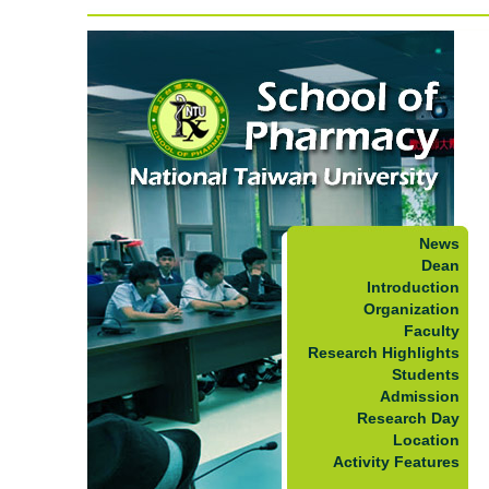
News
Dean
Introduction
Organization
Faculty
Research Highlights
Students
Admission
Research Day
Location
Activity Features