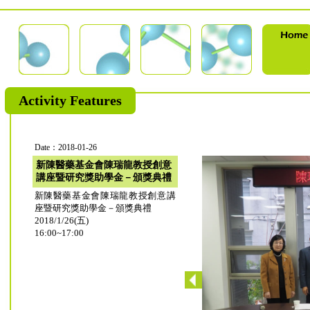
Activity Features
Date：2018-01-26
新陳醫藥基金會陳瑞龍教授創意
講座暨研究獎助學金－頒獎典禮
新陳醫藥基金會陳瑞龍教授創意講
座暨研究獎助學金－頒獎典禮
2018/1/26(五)
16:00~17:00