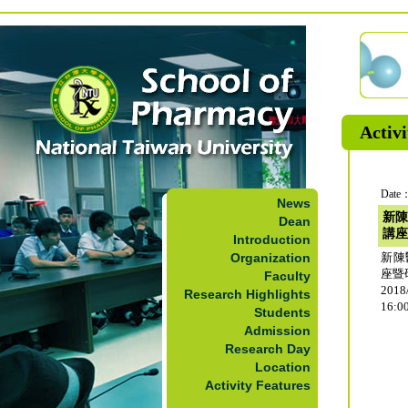
Activi
Date：
News
新陳
Dean
講座
Introduction
Organization
新陳
座暨
Faculty
2018
Research Highlights
16:0
Students
Admission
Research Day
Location
Activity Features