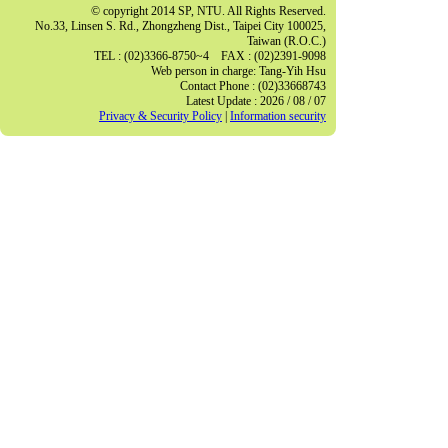
© copyright 2014 SP, NTU. All Rights Reserved.
No.33, Linsen S. Rd., Zhongzheng Dist., Taipei City 100025,
Taiwan (R.O.C.)
TEL : (02)3366-8750~4 FAX : (02)2391-9098
Web person in charge: Tang-Yih Hsu
Contact Phone : (02)33668743
Latest Update : 2026 / 08 / 07
Privacy & Security Policy
|
Information security