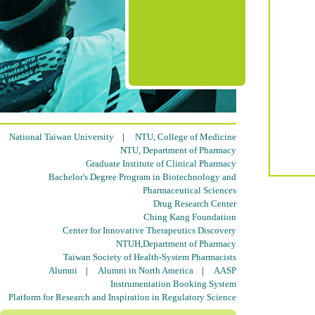
National Taiwan University
|
NTU, College of Medicine
NTU, Department of Pharmacy
Graduate Institute of Clinical Pharmacy
Bachelor's Degree Program in Biotechnology and
Pharmaceutical Sciences
Drug Research Center
Ching Kang Foundation
Center for Innovative Therapeutics Discovery
NTUH,Department of Pharmacy
Taiwan Society of Health-System Pharmacists
Alumni
|
Alumni in North America
|
AASP
Instrumentation Booking System
Platform for Research and Inspiration in Regulatory Science