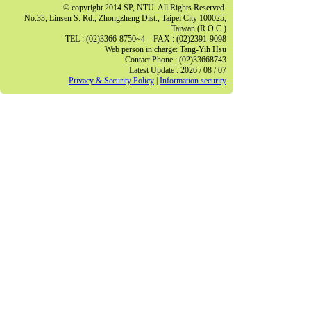
© copyright 2014 SP, NTU. All Rights Reserved.
No.33, Linsen S. Rd., Zhongzheng Dist., Taipei City 100025,
Taiwan (R.O.C.)
TEL : (02)3366-8750~4 FAX : (02)2391-9098
Web person in charge: Tang-Yih Hsu
Contact Phone : (02)33668743
Latest Update : 2026 / 08 / 07
Privacy & Security Policy
|
Information security