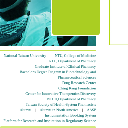
National Taiwan University
|
NTU, College of Medicine
NTU, Department of Pharmacy
Graduate Institute of Clinical Pharmacy
Bachelor's Degree Program in Biotechnology and
Pharmaceutical Sciences
Drug Research Center
Ching Kang Foundation
Center for Innovative Therapeutics Discovery
NTUH,Department of Pharmacy
Taiwan Society of Health-System Pharmacists
Alumni
|
Alumni in North America
|
AASP
Instrumentation Booking System
Platform for Research and Inspiration in Regulatory Science