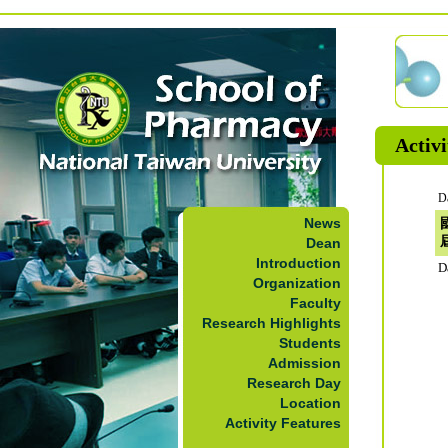
Activi
D
News
Dean
Introduction
D
Organization
Faculty
Research Highlights
Students
Admission
Research Day
Location
Activity Features