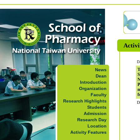
Activi
D
News
T
S
Dean
N
Introduction
P
Organization
m
Faculty
f
Research Highlights
D
Students
Admission
Research Day
Location
Activity Features