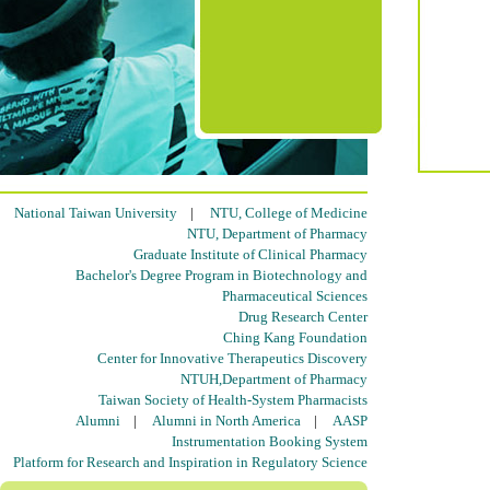
National Taiwan University
|
NTU, College of Medicine
NTU, Department of Pharmacy
Graduate Institute of Clinical Pharmacy
Bachelor's Degree Program in Biotechnology and
Pharmaceutical Sciences
Drug Research Center
Ching Kang Foundation
Center for Innovative Therapeutics Discovery
NTUH,Department of Pharmacy
Taiwan Society of Health-System Pharmacists
Alumni
|
Alumni in North America
|
AASP
Instrumentation Booking System
Platform for Research and Inspiration in Regulatory Science