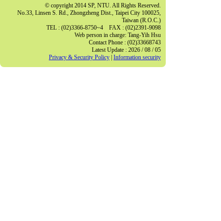
© copyright 2014 SP, NTU. All Rights Reserved.
No.33, Linsen S. Rd., Zhongzheng Dist., Taipei City 100025,
Taiwan (R.O.C.)
TEL : (02)3366-8750~4 FAX : (02)2391-9098
Web person in charge: Tang-Yih Hsu
Contact Phone : (02)33668743
Latest Update : 2026 / 08 / 05
Privacy & Security Policy
|
Information security