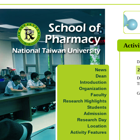
Activi
D
News
Dean
D
Introduction
T
Organization
G
Faculty
Research Highlights
Students
Admission
Research Day
Location
Activity Features