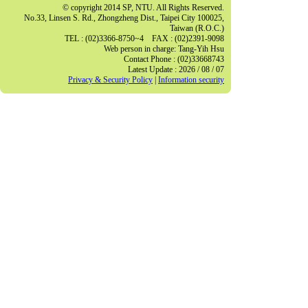
© copyright 2014 SP, NTU. All Rights Reserved.
No.33, Linsen S. Rd., Zhongzheng Dist., Taipei City 100025,
Taiwan (R.O.C.)
TEL : (02)3366-8750~4 FAX : (02)2391-9098
Web person in charge: Tang-Yih Hsu
Contact Phone : (02)33668743
Latest Update : 2026 / 08 / 07
Privacy & Security Policy
|
Information security