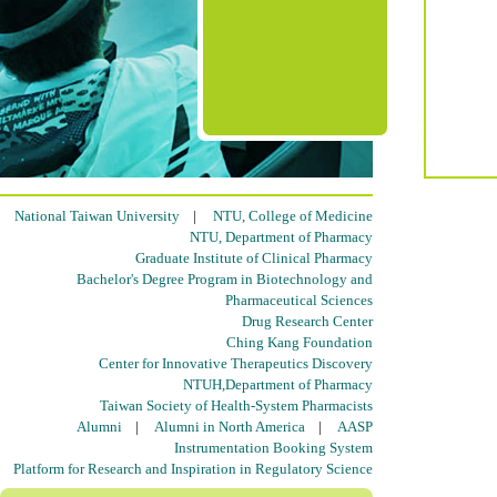
National Taiwan University
|
NTU, College of Medicine
NTU, Department of Pharmacy
Graduate Institute of Clinical Pharmacy
Bachelor's Degree Program in Biotechnology and
Pharmaceutical Sciences
Drug Research Center
Ching Kang Foundation
Center for Innovative Therapeutics Discovery
NTUH,Department of Pharmacy
Taiwan Society of Health-System Pharmacists
Alumni
|
Alumni in North America
|
AASP
Instrumentation Booking System
Platform for Research and Inspiration in Regulatory Science