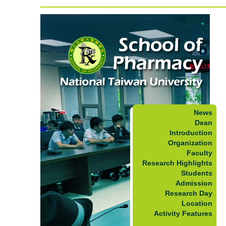
News
Dean
Introduction
Organization
Faculty
Research Highlights
Students
Admission
Research Day
Location
Activity Features