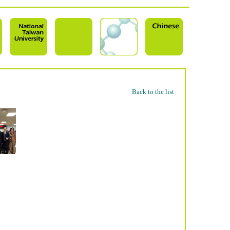
Back to the list