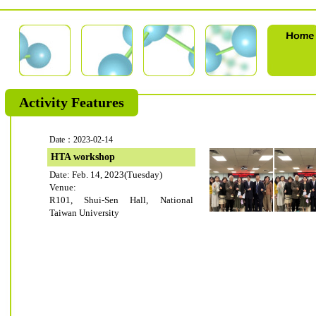
Activity Features
Date：2023-02-14
HTA workshop
Date: Feb. 14, 2023(Tuesday)
Venue:
R101, Shui-Sen Hall, National
Taiwan University