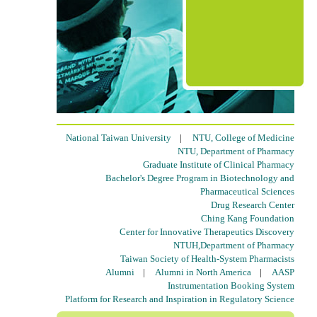
National Taiwan University
|
NTU, College of Medicine
NTU, Department of Pharmacy
Graduate Institute of Clinical Pharmacy
Bachelor's Degree Program in Biotechnology and
Pharmaceutical Sciences
Drug Research Center
Ching Kang Foundation
Center for Innovative Therapeutics Discovery
NTUH,Department of Pharmacy
Taiwan Society of Health-System Pharmacists
Alumni
|
Alumni in North America
|
AASP
Instrumentation Booking System
Platform for Research and Inspiration in Regulatory Science