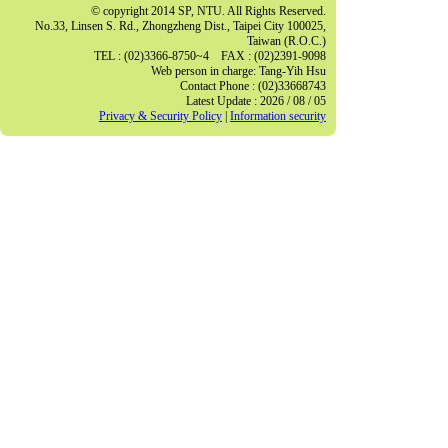
© copyright 2014 SP, NTU. All Rights Reserved.
No.33, Linsen S. Rd., Zhongzheng Dist., Taipei City 100025,
Taiwan (R.O.C.)
TEL : (02)3366-8750~4 FAX : (02)2391-9098
Web person in charge: Tang-Yih Hsu
Contact Phone : (02)33668743
Latest Update : 2026 / 08 / 05
Privacy & Security Policy
|
Information security