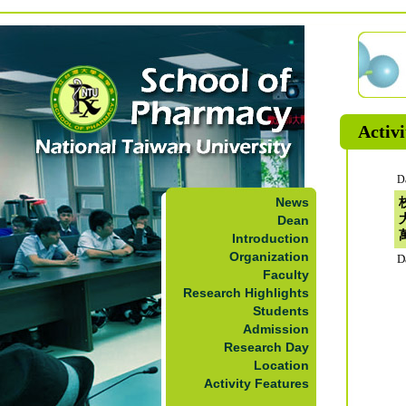
Activi
D
News
Dean
Introduction
Organization
D
Faculty
Research Highlights
Students
Admission
Research Day
Location
Activity Features