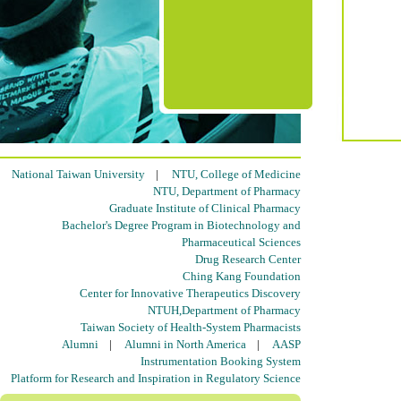
National Taiwan University
|
NTU, College of Medicine
NTU, Department of Pharmacy
Graduate Institute of Clinical Pharmacy
Bachelor's Degree Program in Biotechnology and
Pharmaceutical Sciences
Drug Research Center
Ching Kang Foundation
Center for Innovative Therapeutics Discovery
NTUH,Department of Pharmacy
Taiwan Society of Health-System Pharmacists
Alumni
|
Alumni in North America
|
AASP
Instrumentation Booking System
Platform for Research and Inspiration in Regulatory Science