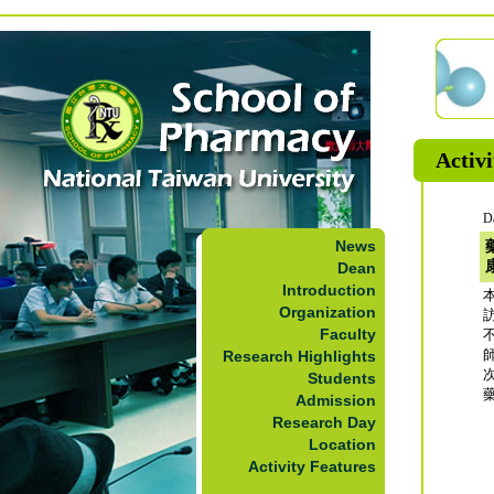
Activi
D
News
Dean
Introduction
本
Organization
Faculty
Research Highlights
Students
Admission
Research Day
Location
Activity Features