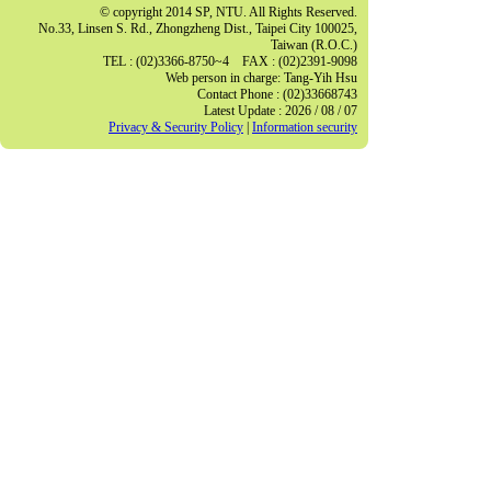
© copyright 2014 SP, NTU. All Rights Reserved.
No.33, Linsen S. Rd., Zhongzheng Dist., Taipei City 100025,
Taiwan (R.O.C.)
TEL : (02)3366-8750~4 FAX : (02)2391-9098
Web person in charge: Tang-Yih Hsu
Contact Phone : (02)33668743
Latest Update : 2026 / 08 / 07
Privacy & Security Policy
|
Information security