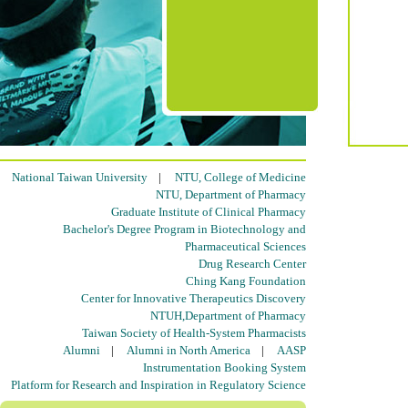
National Taiwan University
|
NTU, College of Medicine
NTU, Department of Pharmacy
Graduate Institute of Clinical Pharmacy
Bachelor's Degree Program in Biotechnology and
Pharmaceutical Sciences
Drug Research Center
Ching Kang Foundation
Center for Innovative Therapeutics Discovery
NTUH,Department of Pharmacy
Taiwan Society of Health-System Pharmacists
Alumni
|
Alumni in North America
|
AASP
Instrumentation Booking System
Platform for Research and Inspiration in Regulatory Science