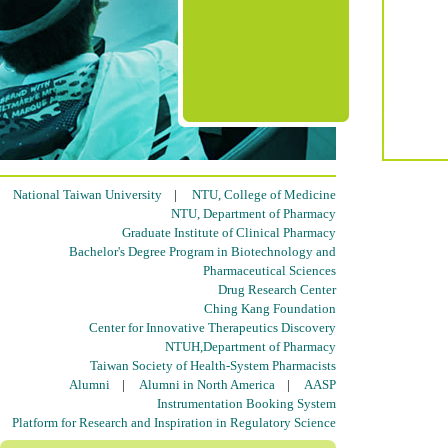
National Taiwan University
|
NTU, College of Medicine
NTU, Department of Pharmacy
Graduate Institute of Clinical Pharmacy
Bachelor's Degree Program in Biotechnology and
Pharmaceutical Sciences
Drug Research Center
Ching Kang Foundation
Center for Innovative Therapeutics Discovery
NTUH,Department of Pharmacy
Taiwan Society of Health-System Pharmacists
Alumni
|
Alumni in North America
|
AASP
Instrumentation Booking System
Platform for Research and Inspiration in Regulatory Science