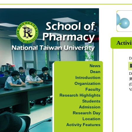
Activi
D
News
Dean
D
Introduction
Organization
(
Faculty
V
Research Highlights
Students
Admission
Research Day
Location
Activity Features