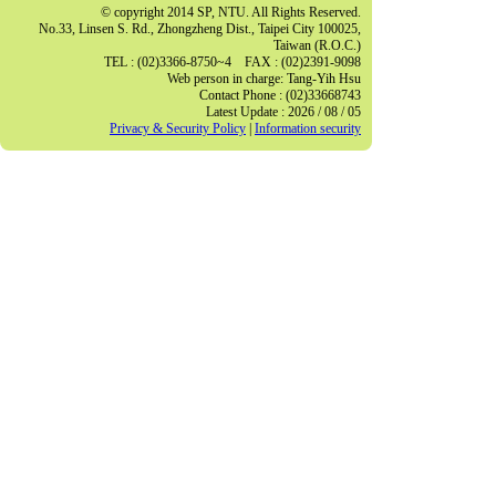
© copyright 2014 SP, NTU. All Rights Reserved.
No.33, Linsen S. Rd., Zhongzheng Dist., Taipei City 100025,
Taiwan (R.O.C.)
TEL : (02)3366-8750~4 FAX : (02)2391-9098
Web person in charge: Tang-Yih Hsu
Contact Phone : (02)33668743
Latest Update : 2026 / 08 / 05
Privacy & Security Policy
|
Information security