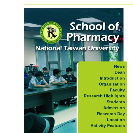
News
Dean
Introduction
Organization
Faculty
Research Highlights
Students
Admission
Research Day
Location
Activity Features