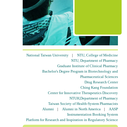
National Taiwan University
|
NTU, College of Medicine
NTU, Department of Pharmacy
Graduate Institute of Clinical Pharmacy
Bachelor's Degree Program in Biotechnology and
Pharmaceutical Sciences
Drug Research Center
Ching Kang Foundation
Center for Innovative Therapeutics Discovery
NTUH,Department of Pharmacy
Taiwan Society of Health-System Pharmacists
Alumni
|
Alumni in North America
|
AASP
Instrumentation Booking System
Platform for Research and Inspiration in Regulatory Science