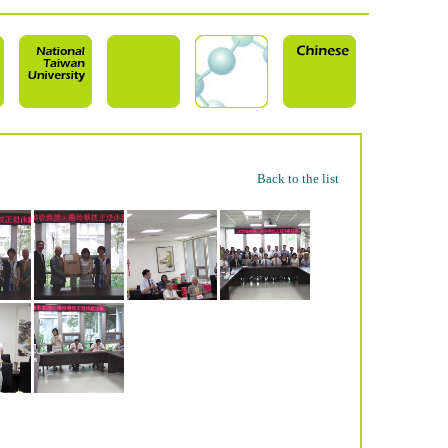
Back to the list