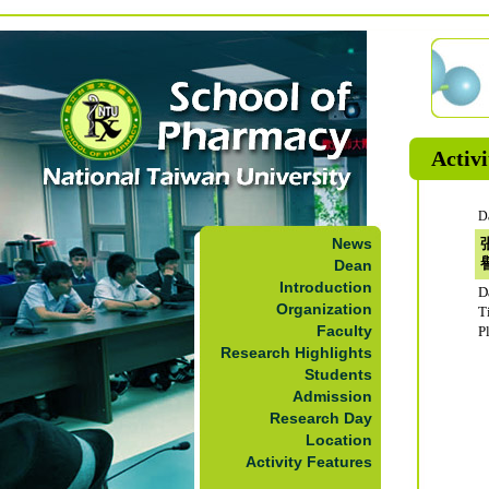
Activi
D
News
Dean
Introduction
D
Organization
T
Faculty
P
Research Highlights
Students
Admission
Research Day
Location
Activity Features