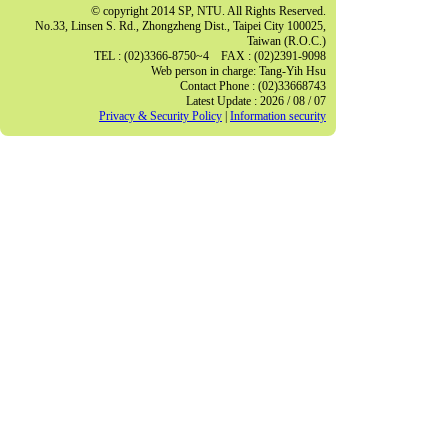
© copyright 2014 SP, NTU. All Rights Reserved.
No.33, Linsen S. Rd., Zhongzheng Dist., Taipei City 100025,
Taiwan (R.O.C.)
TEL : (02)3366-8750~4 FAX : (02)2391-9098
Web person in charge: Tang-Yih Hsu
Contact Phone : (02)33668743
Latest Update : 2026 / 08 / 07
Privacy & Security Policy
|
Information security