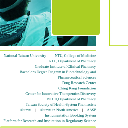
National Taiwan University
|
NTU, College of Medicine
NTU, Department of Pharmacy
Graduate Institute of Clinical Pharmacy
Bachelor's Degree Program in Biotechnology and
Pharmaceutical Sciences
Drug Research Center
Ching Kang Foundation
Center for Innovative Therapeutics Discovery
NTUH,Department of Pharmacy
Taiwan Society of Health-System Pharmacists
Alumni
|
Alumni in North America
|
AASP
Instrumentation Booking System
Platform for Research and Inspiration in Regulatory Science