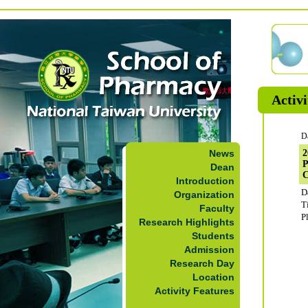
Activi
D
News
2
P
Dean
C
Introduction
D
Organization
T
Faculty
P
Research Highlights
Students
Admission
Research Day
Location
Activity Features