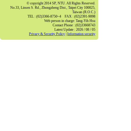
© copyright 2014 SP, NTU. All Rights Reserved.
No.33, Linsen S. Rd., Zhongzheng Dist., Taipei City 100025,
Taiwan (R.O.C.)
TEL : (02)3366-8750~4 FAX : (02)2391-9098
Web person in charge: Tang-Yih Hsu
Contact Phone : (02)33668743
Latest Update : 2026 / 08 / 05
Privacy & Security Policy
|
Information security