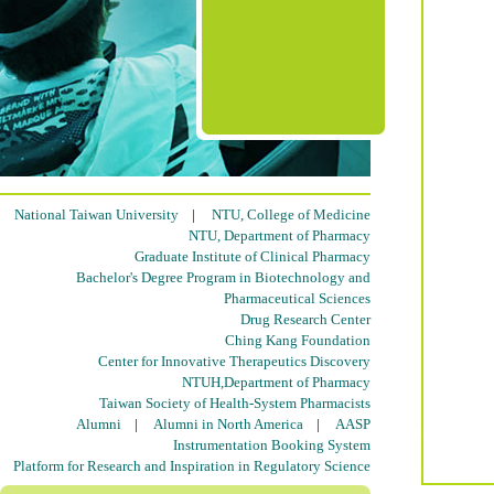
National Taiwan University
|
NTU, College of Medicine
NTU, Department of Pharmacy
Graduate Institute of Clinical Pharmacy
Bachelor's Degree Program in Biotechnology and
Pharmaceutical Sciences
Drug Research Center
Ching Kang Foundation
Center for Innovative Therapeutics Discovery
NTUH,Department of Pharmacy
Taiwan Society of Health-System Pharmacists
Alumni
|
Alumni in North America
|
AASP
Instrumentation Booking System
Platform for Research and Inspiration in Regulatory Science