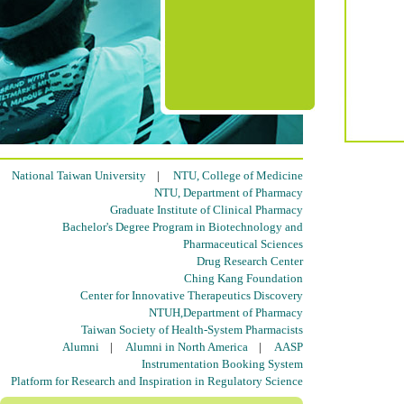
National Taiwan University
|
NTU, College of Medicine
NTU, Department of Pharmacy
Graduate Institute of Clinical Pharmacy
Bachelor's Degree Program in Biotechnology and
Pharmaceutical Sciences
Drug Research Center
Ching Kang Foundation
Center for Innovative Therapeutics Discovery
NTUH,Department of Pharmacy
Taiwan Society of Health-System Pharmacists
Alumni
|
Alumni in North America
|
AASP
Instrumentation Booking System
Platform for Research and Inspiration in Regulatory Science