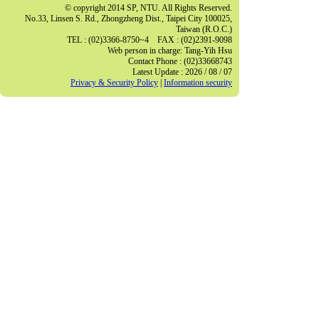
© copyright 2014 SP, NTU. All Rights Reserved.
No.33, Linsen S. Rd., Zhongzheng Dist., Taipei City 100025,
Taiwan (R.O.C.)
TEL : (02)3366-8750~4 FAX : (02)2391-9098
Web person in charge: Tang-Yih Hsu
Contact Phone : (02)33668743
Latest Update : 2026 / 08 / 07
Privacy & Security Policy
|
Information security