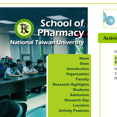
Activi
D
News
2
Dean
Introduction
D
T
Organization
P
Faculty
Research Highlights
Students
Admission
Research Day
Location
Activity Features