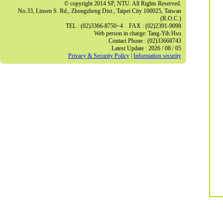
© copyright 2014 SP, NTU. All Rights Reserved.
No.33, Linsen S. Rd., Zhongzheng Dist., Taipei City 100025, Taiwan
(R.O.C.)
TEL : (02)3366-8750~4 FAX : (02)2391-9098
Web person in charge: Tang-Yih Hsu
Contact Phone : (02)33668743
Latest Update : 2026 / 08 / 05
Privacy & Security Policy
|
Information security