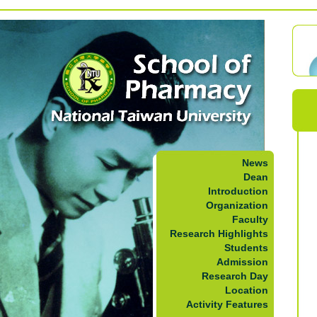
News
Dean
Introduction
Organization
Faculty
Research Highlights
Students
Admission
Research Day
Location
Activity Features