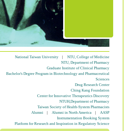
National Taiwan University
|
NTU, College of Medicine
NTU, Department of Pharmacy
Graduate Institute of Clinical Pharmacy
Bachelor's Degree Program in Biotechnology and Pharmaceutical
Sciences
Drug Research Center
Ching Kang Foundation
Center for Innovative Therapeutics Discovery
NTUH,Department of Pharmacy
Taiwan Society of Health-System Pharmacists
Alumni
|
Alumni in North America
|
AASP
Instrumentation Booking System
Platform for Research and Inspiration in Regulatory Science