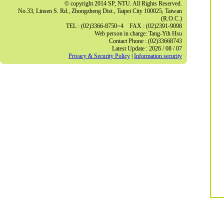
© copyright 2014 SP, NTU. All Rights Reserved.
No.33, Linsen S. Rd., Zhongzheng Dist., Taipei City 100025, Taiwan
(R.O.C.)
TEL : (02)3366-8750~4 FAX : (02)2391-9098
Web person in charge: Tang-Yih Hsu
Contact Phone : (02)33668743
Latest Update : 2026 / 08 / 07
Privacy & Security Policy
|
Information security