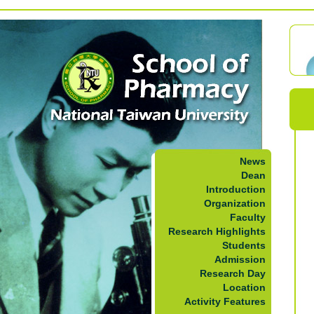
News
Dean
Introduction
Organization
Faculty
Research Highlights
Students
Admission
Research Day
Location
Activity Features