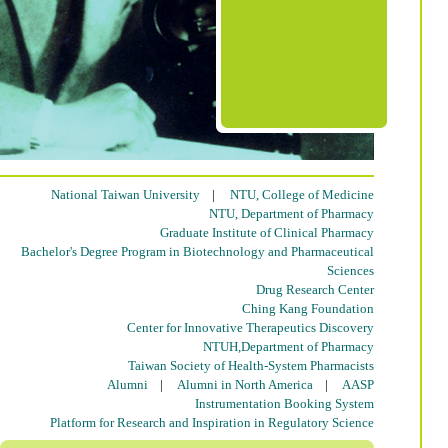
National Taiwan University
|
NTU, College of Medicine
NTU, Department of Pharmacy
Graduate Institute of Clinical Pharmacy
Bachelor's Degree Program in Biotechnology and Pharmaceutical
Sciences
Drug Research Center
Ching Kang Foundation
Center for Innovative Therapeutics Discovery
NTUH,Department of Pharmacy
Taiwan Society of Health-System Pharmacists
Alumni
|
Alumni in North America
|
AASP
Instrumentation Booking System
Platform for Research and Inspiration in Regulatory Science