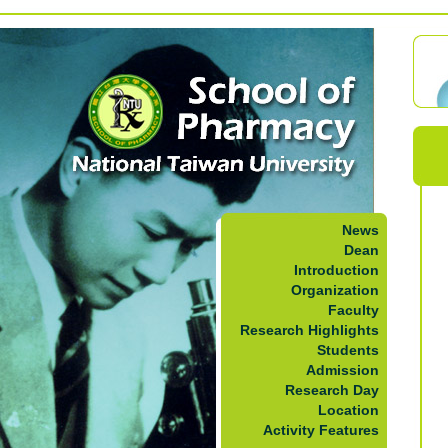
News
Dean
Introduction
Organization
Faculty
Research Highlights
Students
Admission
Research Day
Location
Activity Features