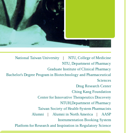
National Taiwan University
|
NTU, College of Medicine
NTU, Department of Pharmacy
Graduate Institute of Clinical Pharmacy
Bachelor's Degree Program in Biotechnology and Pharmaceutical
Sciences
Drug Research Center
Ching Kang Foundation
Center for Innovative Therapeutics Discovery
NTUH,Department of Pharmacy
Taiwan Society of Health-System Pharmacists
Alumni
|
Alumni in North America
|
AASP
Instrumentation Booking System
Platform for Research and Inspiration in Regulatory Science