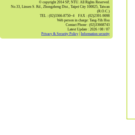
© copyright 2014 SP, NTU. All Rights Reserved.
No.33, Linsen S. Rd., Zhongzheng Dist., Taipei City 100025, Taiwan
(R.O.C.)
TEL : (02)3366-8750~4 FAX : (02)2391-9098
Web person in charge: Tang-Yih Hsu
Contact Phone : (02)33668743
Latest Update : 2026 / 08 / 07
Privacy & Security Policy
|
Information security