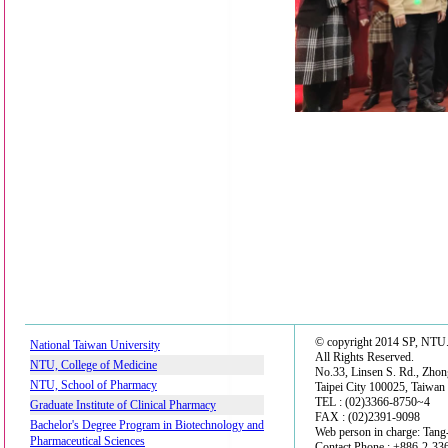
© copyright 2014 SP, NTU
National Taiwan University
All Rights Reserved.
NTU, College of Medicine
No.33, Linsen S. Rd., Zhon
NTU, School of Pharmacy
Taipei City 100025, Taiwan
TEL : (02)3366-8750~4
Graduate Institute of Clinical Pharmacy
FAX : (02)2391-9098
Bachelor's Degree Program in Biotechnology and
Web person in charge: Tan
Pharmaceutical Sciences
Contact Phone : +886-2-3