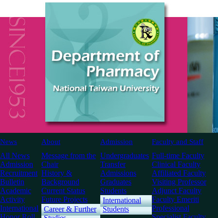
News
About
Admission
Faculty and Staff
All News
Message from the
Undergraduates
Full-time Faculty
Admission
Chair
Transfer
Clinical Faculty
Recruitment
History &
Admissions
Affiliated Faculty
Bulletin
Background
Graduates
Visiting Professor
Academic
Current Status
Students
Adjunct Faculty
Activity
Future Projects
Faculty Emeriti
International
International
Professional
Career & Further
Students
Honor Roll
Specialist Faculty
Studies