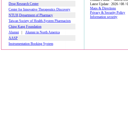
Drug Research Center
Latest Update : 2026 / 08 / 
Maps & Directions
Center for Innovative Therapeutics Discovery
Privacy & Security Policy
NTUH,Department of Pharmacy
Information security
Taiwan Society of Health-System Pharmacists
Ching Kang Foundation
Alumni
|
Alumni in North America
AASP
Instrumentation Booking System