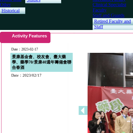
Other
Clinical Specialist
Faculty
Historical
Staff and Guards
Retired Faculty and
Staff
Activity Features
Date：2023-02-17
景康基金會、校友會、臺大藥
學、藥學70/景康40週年籌備會聯
合春酒
Date：2023/02/17