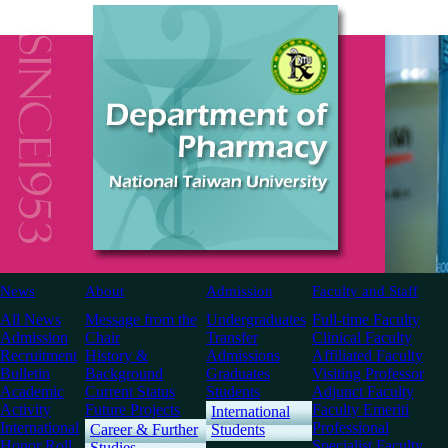
News
About
Admission
Faculty and Staff
All News
Message from the
Undergraduates
Full-time Faculty
Admission
Chair
Transfer
Clinical Faculty
Recruitment
History &
Admissions
Affiliated Faculty
Bulletin
Background
Graduates
Visiting Professor
Academic
Current Status
Students
Adjunct Faculty
Activity
Future Projects
Faculty Emeriti
International
International
Professional
Career & Further
Students
Honor Roll
Specialist Faculty
Studies