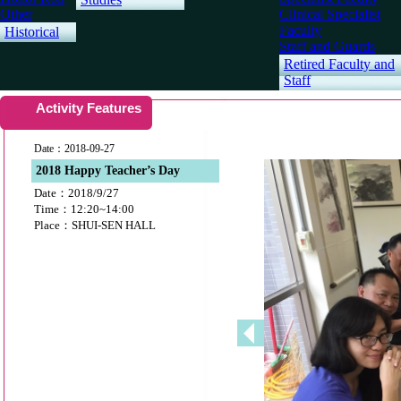
Other
Clinical Specialist
Faculty
Historical
Staff and Guards
Retired Faculty and
Staff
Activity Features
Date：2018-09-27
2018 Happy Teacher’s Day
Date：2018/9/27
Time：12:20~14:00
Place：SHUI-SEN HALL