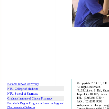
© copyright 2014 SP, NTU
National Taiwan University
All Rights Reserved.
NTU, College of Medicine
No.33, Linsen S. Rd., Zhon
NTU, School of Pharmacy
Taipei City 100025, Taiwan
TEL : (02)3366-8750~4
Graduate Institute of Clinical Pharmacy
FAX : (02)2391-9098
Bachelor's Degree Program in Biotechnology and
Web person in charge: Tan
Pharmaceutical Sciences
Contact Phone : +886-2-3