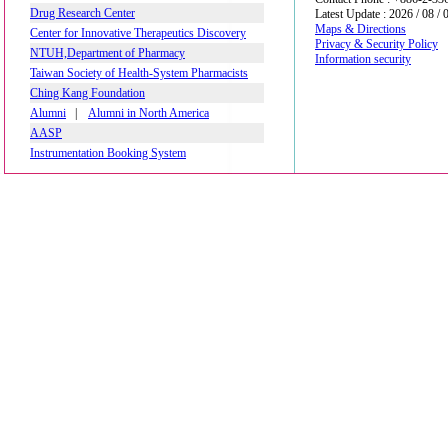
Drug Research Center
Latest Update : 2026 / 08 / 
Maps & Directions
Center for Innovative Therapeutics Discovery
Privacy & Security Policy
NTUH,Department of Pharmacy
Information security
Taiwan Society of Health-System Pharmacists
Ching Kang Foundation
Alumni
|
Alumni in North America
AASP
Instrumentation Booking System