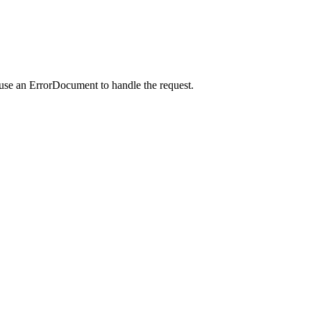
 use an ErrorDocument to handle the request.