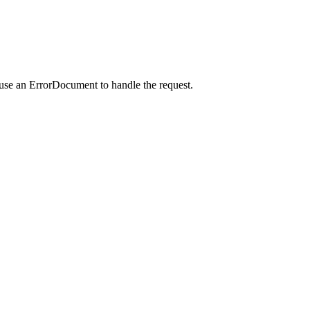
 use an ErrorDocument to handle the request.