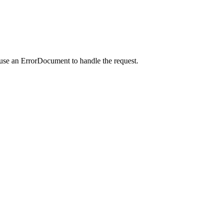
 use an ErrorDocument to handle the request.