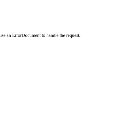
 use an ErrorDocument to handle the request.