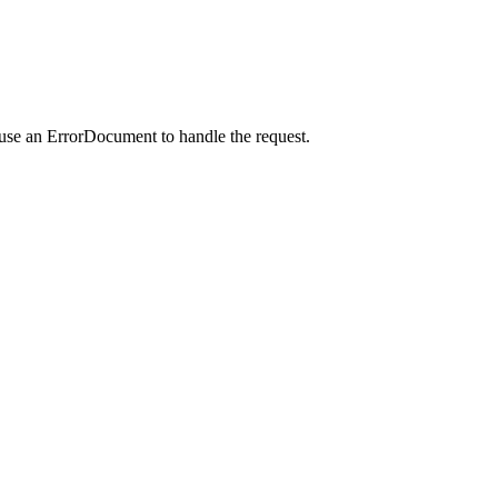
 use an ErrorDocument to handle the request.