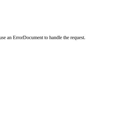
 use an ErrorDocument to handle the request.