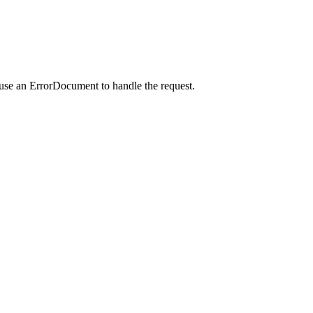
 use an ErrorDocument to handle the request.