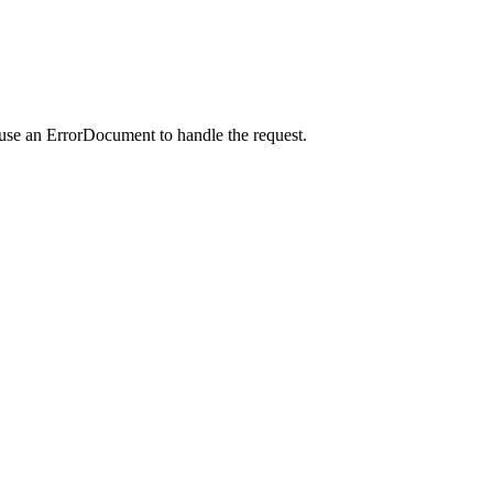
 use an ErrorDocument to handle the request.