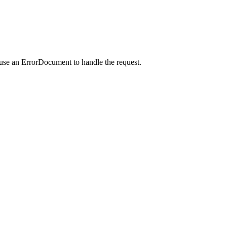
 use an ErrorDocument to handle the request.