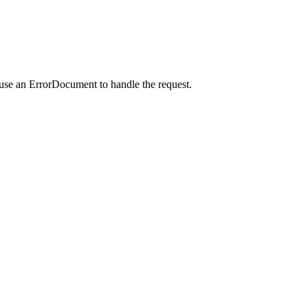
 use an ErrorDocument to handle the request.