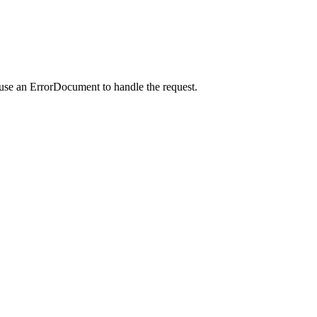
 use an ErrorDocument to handle the request.