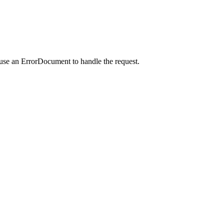
 use an ErrorDocument to handle the request.