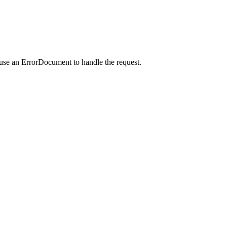
 use an ErrorDocument to handle the request.