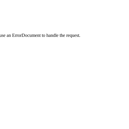
 use an ErrorDocument to handle the request.