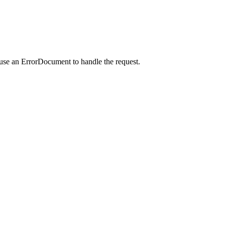
 use an ErrorDocument to handle the request.